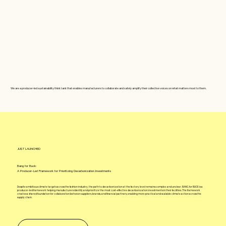
We are a producer-led sustainability think tank that enables manufacturers to collaborate and safely amplify their collective voices on what matters most to them.
JUST LAUNCHED
Bang for Buck:
A Producer-Led Framework for Prioritizing Decarbonization Investments
Despite ambitious climate targets across the fashion industry, the path to decarbonization at the factory level remains complex and unclear. BANG for BUCK is a
producer-led framework helping manufacturers identify and prioritize the most cost-effective decarbonization investments in their facilities. The framework
creates a shared foundation for collaboration between suppliers, brands, and financial partners, enabling more practical and scalable climate action across the
supply chain.