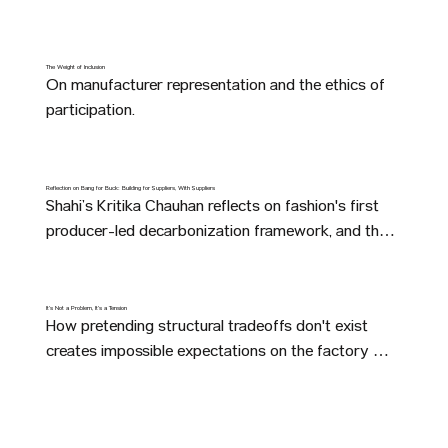
The Weight of Inclusion
On manufacturer representation and the ethics of 
participation.
Reflection on Bang for Buck: Building for Suppliers, With Suppliers
Shahi’s Kritika Chauhan reflects on fashion's first 
producer-led decarbonization framework, and the 
shared surprises manufacturers uncovered while 
building it together.
It’s Not a Problem, It’s a Tension
How pretending structural tradeoffs don't exist 
creates impossible expectations on the factory 
floor—and ultimately costs the people who make 
our clothes.