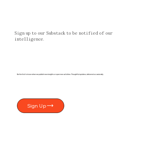
Sign up to our Substack to be notified of our
intelligence.
Be the first to know when we publish new insights or open new activities. Thoughtful updates, delivered occasionally.
Sign Up