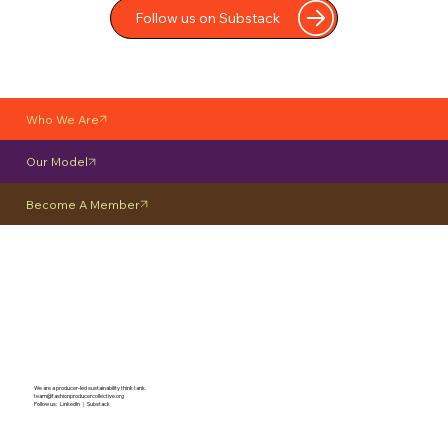
Follow us on Substack
Who We Are
Our Model
Become A Member
We are a producer-led sustainability think tank.
team@fashionproducercollective.org
Follow us: LinkedIn
|
Substack