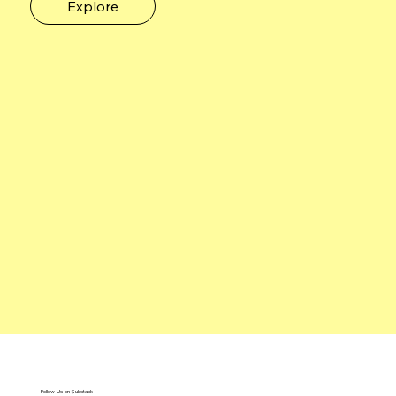
Explore
Follow Us on Substack