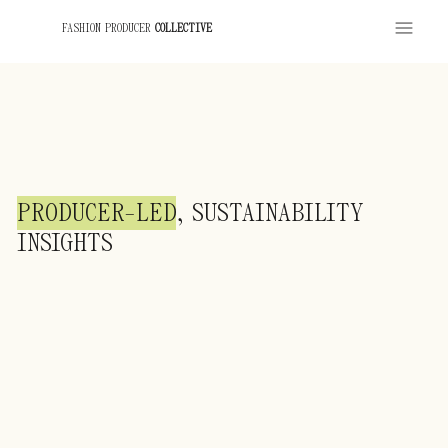
FASHION PRODUCER
COLLECTIVE
PRODUCER-LED
, SUSTAINABILITY
INSIGHTS